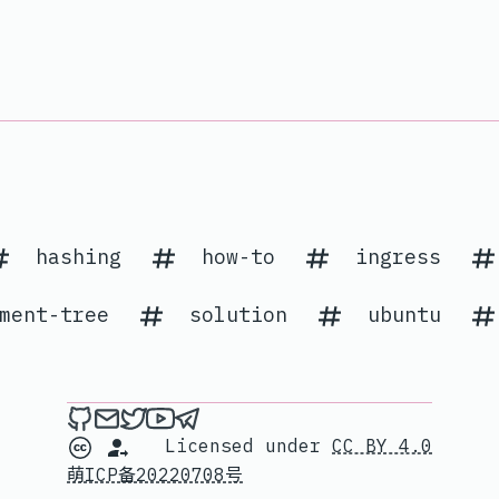
hashing
how-to
ingress
ment-tree
solution
ubuntu
Me on Github
Send an email to me
Me on Twitter
My channel on YouTube
Contact me on Telegram
Licensed under
CC BY 4.0
萌ICP备20220708号