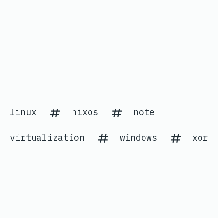
linux
nixos
note
virtualization
windows
xor