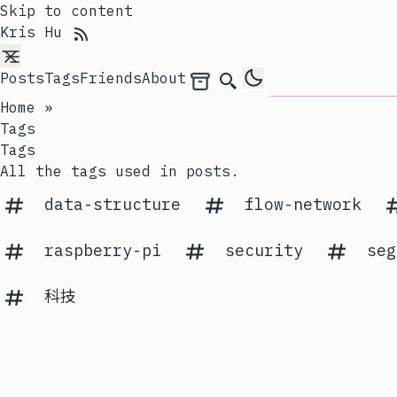
Skip to content
RSS Feed
Kris Hu
Posts
Tags
Friends
About
Archives
Search
Home
»
Tags
Tags
All the tags used in posts.
data-structure
flow-network
raspberry-pi
security
seg
科技